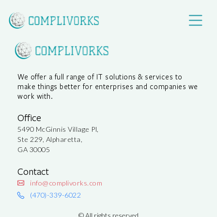
We offer a full range of IT solutions & services to
make things better for enterprises and companies we
work with.
Office
5490 McGinnis Village Pl,
Ste 229, Alpharetta,
GA 30005
Contact
info@complivorks.com
(470)-339-6022
©
All rights reserved