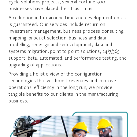
cycle solutions projects, several Fortune 500
businesses have placed their trust in us.
A reduction in turnaround time and development costs
is guaranteed. Our services include return on
investment management, business process consulting,
mapping, product selection, business and data
modelling, redesign and redevelopment, data and
systems migration, point to point solutions, 24/7/365
support, beta, automated, and performance testing, and
upgrading of applications.
Providing a holistic view of the configuration
technologies that will boost revenues and improve
operational efficiency in the long run, we provide
tangible benefits to our clients in the manufacturing
business.