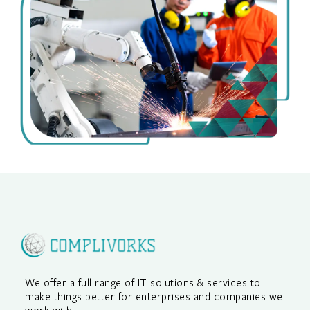
We offer a full range of IT solutions & services to
make things better for enterprises and companies we