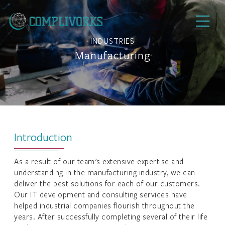
INDUSTRIES
Manufacturing
Introduction
As a result of our team’s extensive expertise and
understanding in the manufacturing industry, we can
deliver the best solutions for each of our customers.
Our IT development and consulting services have
helped industrial companies flourish throughout the
years. After successfully completing several of their life